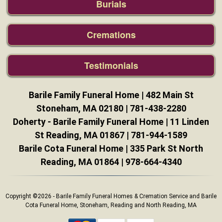
Burials
Cremations
Testimonials
Barile Family Funeral Home | 482 Main St
Stoneham, MA 02180 |
781-438-2280
Doherty - Barile Family Funeral Home | 11 Linden
St Reading, MA 01867 |
781-944-1589
Barile Cota Funeral Home | 335 Park St North
Reading, MA 01864 |
978-664-4340
Copyright ©2026 - Barile Family Funeral Homes & Cremation Service and Barile
Cota Funeral Home, Stoneham, Reading and North Reading, MA