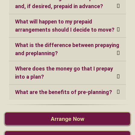
and, if desired, prepaid in advance?
What will happen to my prepaid
arrangements should I decide to move?
What is the difference between prepaying
and preplanning?
Where does the money go that I prepay
into a plan?
What are the benefits of pre-planning?
Arrange Now