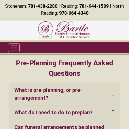
Stoneham:
781-438-2280
| Reading:
781-944-1589
| North
Reading:
978-664-4340
Pre-Planning Frequently Asked
Questions
What is pre-planning, or pre-
arrangement?
What do I need to do to preplan?
Can funeral arrangements be planned